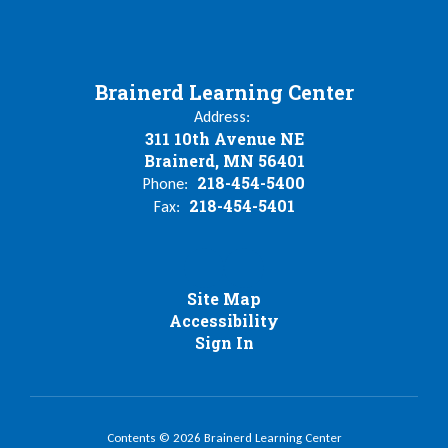
Brainerd Learning Center
Address:
311 10th Avenue NE
Brainerd, MN 56401
218-454-5400
Phone:
218-454-5401
Fax:
Site Map
Accessibility
Sign In
Contents © 2026 Brainerd Learning Center