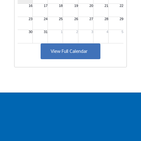
View Full Calendar