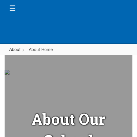
Skip
to
main
content
About
About Home
About
Home
About Our