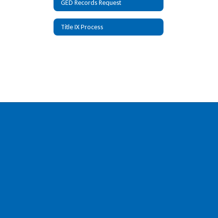
GED Records Request
Title IX Process