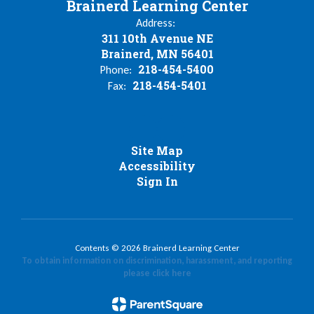
Brainerd Learning Center
Address:
311 10th Avenue NE
Brainerd, MN 56401
218-454-5400
Phone:
218-454-5401
Fax:
Site Map
Accessibility
Sign In
Contents © 2026 Brainerd Learning Center
To obtain information on discrimination, harassment, and reporting
please click here