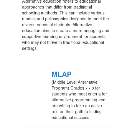
Alternative education refers to educational
approaches that differ from traditional
schooling methods. This can include various
models and philosophies designed to meet the
diverse needs of students. Alternative
education aims to create a more engaging and
supportive learning environment for students
who may not thrive in traditional educational
settings.
MLAP
(Middle Level Alternative
Program) Grades 7 - 8 for
students who meet criteria for
alternative programming and
are willing to take an active
role on their path to finding
educational success.