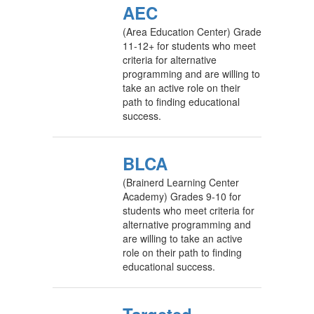
AEC
(Area Education Center) Grade
11-12+ for students who meet
criteria for alternative
programming and are willing to
take an active role on their
path to finding educational
success.
BLCA
(Brainerd Learning Center
Academy) Grades 9-10 for
students who meet criteria for
alternative programming and
are willing to take an active
role on their path to finding
educational success.