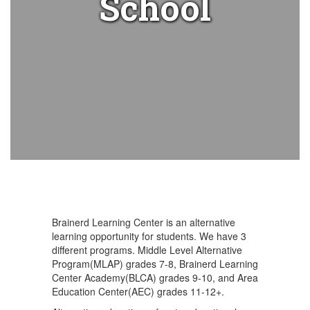
School
Brainerd Learning Center is an alternative
learning opportunity for students. We have 3
different programs. Middle Level Alternative
Program(MLAP) grades 7-8, Brainerd Learning
Center Academy(BLCA) grades 9-10, and Area
Education Center(AEC) grades 11-12+.