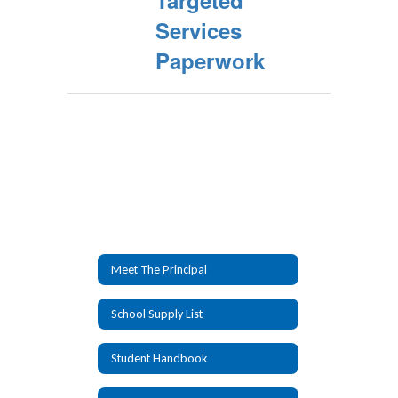
Targeted
Services
Paperwork
Meet The Principal
School Supply List
Student Handbook